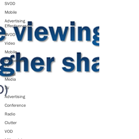
SVOD
Mobile
Advertising
Effectiveness
BVOD
Video
Mobile
Connected
TV
Social
Media
TV
Advertising
Conference
Radio
Clutter
VOD