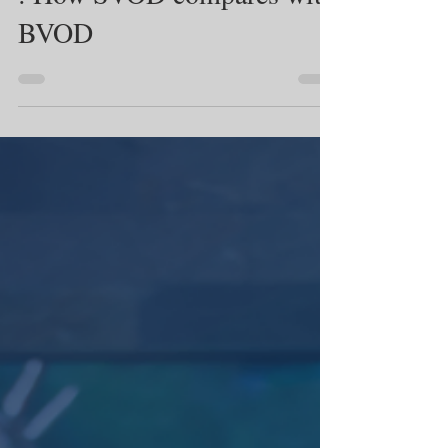
: How SVOD compares with
BVOD