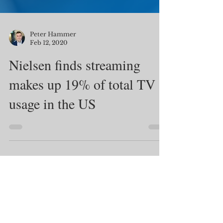
Peter Hammer
Feb 12, 2020
Nielsen finds streaming
makes up 19% of total TV
usage in the US