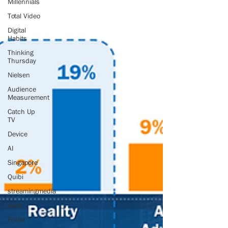
Millennials
Total Video
Digital
Habits
Thinking
Thursday
Nielsen
Audience
Measurement
Catch Up
TV
Device
AI
Singapore
Quibi
streamingmedia
svod
Foxtel