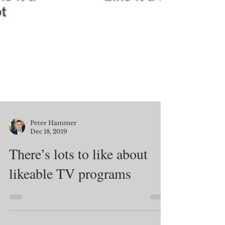
Peter Hammer
Dec 18, 2019
There’s lots to like about
likeable TV programs