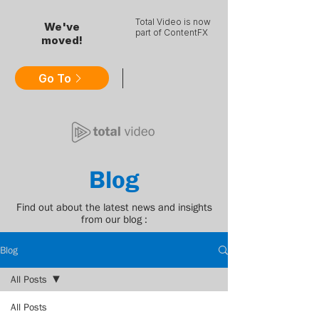
Total Video is now
We've
part of ContentFX
moved!
Go To
Blog
Find out about the latest news and insights
from our blog :
Blog
All Posts
All Posts