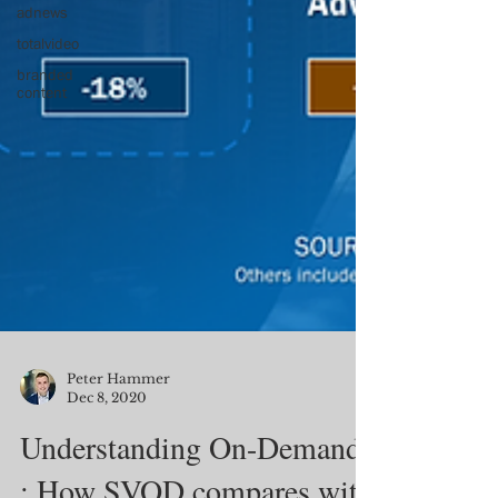
adnews
totalvideo
branded
content
Peter Hammer
Dec 8, 2020
Understanding On-Demand