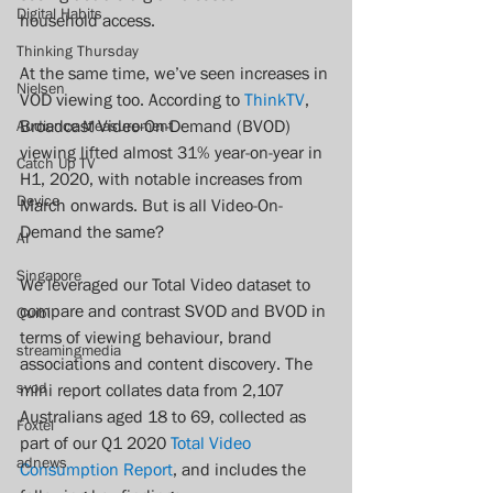
Digital Habits
household access.
Thinking Thursday
At the same time, we’ve seen increases in 
Nielsen
VOD viewing too. According to 
ThinkTV
, 
Broadcast Video-On-Demand (BVOD) 
Audience Measurement
viewing lifted almost 31% year-on-year in 
Catch Up TV
H1, 2020, with notable increases from 
Device
March onwards. But is all Video-On-
Demand the same?  
AI
Singapore
We leveraged our Total Video dataset to 
compare and contrast SVOD and BVOD in 
Quibi
terms of viewing behaviour, brand 
streamingmedia
associations and content discovery. The 
svod
mini report collates data from 2,107 
Australians aged 18 to 69, collected as 
Foxtel
part of our Q1 2020 
Total Video 
adnews
Consumption Report
, and includes the 