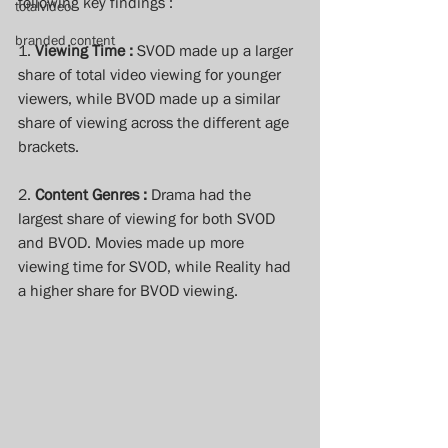
following key findings : 
totalvideo
branded content
1. 
Viewing Time :
 SVOD made up a larger 
share of total video viewing for younger 
viewers, while BVOD made up a similar 
share of viewing across the different age 
brackets. 
2. 
Content Genres :
 Drama had the 
largest share of viewing for both SVOD 
and BVOD. Movies made up more 
viewing time for SVOD, while Reality had 
a higher share for BVOD viewing.