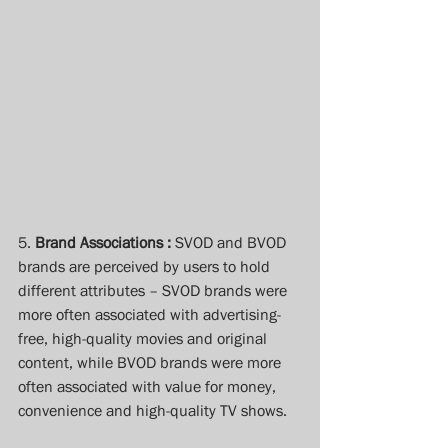
5. 
Brand Associations :
 SVOD and BVOD 
brands are perceived by users to hold 
different attributes – SVOD brands were 
more often associated with advertising-
free, high-quality movies and original 
content, while BVOD brands were more 
often associated with value for money, 
convenience and high-quality TV shows.