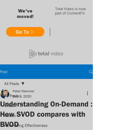
Total Video is now
We've
part of ContentFX
moved!
Go To
Post
All Posts
Peter Hammer
All Posts
Dec 8, 2020
Understanding On-Demand :
SVOD
How SVOD compares with
Mobile
BVOD
Advertising Effectiveness