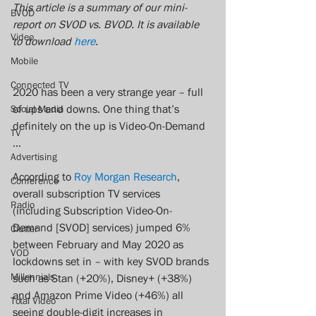
This article is a summary of our mini-
BVOD
report on SVOD vs. BVOD. It is available 
Video
to download 
here
. 
Mobile
Connected TV
2020 has been a very strange year – full 
of ups and downs. One thing that’s 
Social Media
definitely on the up is Video-On-Demand 
TV
… 
Advertising
According to 
Roy Morgan Research
, 
Conference
overall subscription TV services 
Radio
(including Subscription Video-On-
Demand [SVOD] services) jumped 6% 
Clutter
between February and May 2020 as 
VOD
lockdowns set in – with key SVOD brands 
Millennials
such as Stan (+20%), Disney+ (+38%) 
and Amazon Prime Video (+46%) all 
Total Video
seeing double-digit increases in 