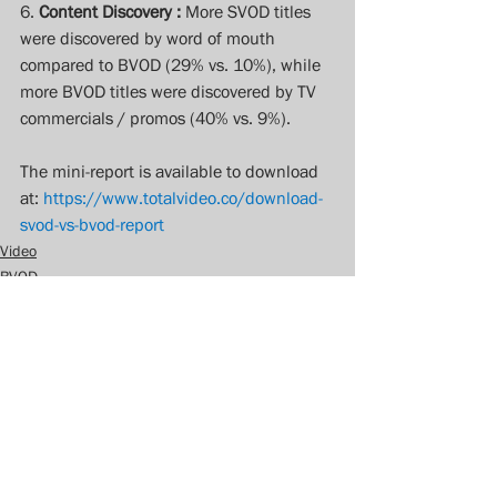
6. 
Content Discovery :
 More SVOD titles 
were discovered by word of mouth 
compared to BVOD (29% vs. 10%), while 
more BVOD titles were discovered by TV 
commercials / promos (40% vs. 9%).
The mini-report is available to download 
at: 
https://www.totalvideo.co/download-
svod-vs-bvod-report
Video
BVOD
VOD
See All
Recent Posts