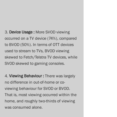
3. 
Device Usage :
 More SVOD viewing 
occurred on a TV device (74%), compared 
to BVOD (50%). In terms of OTT devices 
used to stream to TVs, BVOD viewing 
skewed to Fetch/Telstra TV devices, while 
SVOD skewed to gaming consoles.
4. 
Viewing Behaviour : 
There was largely 
no difference in out-of-home or co-
viewing behaviour for SVOD or BVOD. 
That is, most viewing occurred within the 
home, and roughly two-thirds of viewing 
was consumed alone.