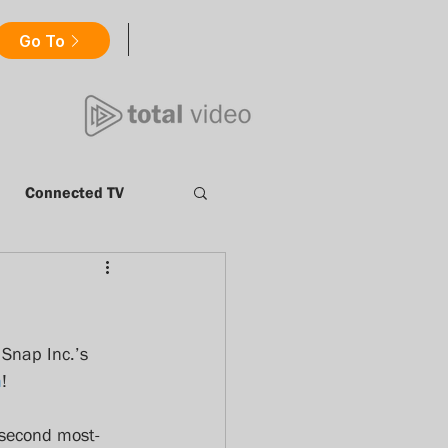
Go To
Connected TV
Millennials
nt
Catch Up TV
 Snap Inc.’s 
m
!
ews
totalvideo
 second most-