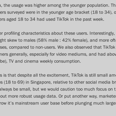
ta, the usage was higher among the younger population. Th
ers surveyed were in the younger age bracket (18 to 34), o
ers aged 18 to 34 had used TikTok in the past week.
r profiling characteristics about these users. Interestingly
ight skew to males (58% male : 42% female), and more ofte
sses, compared to non-users. We also observed that TikTok
ers generally, especially for video mediums, and had abov
Tube), TV and cinema weekly consumption.
s is that despite all the excitement, TikTok is still small a
(18 to 69) in Singapore, relative to other social media br
l always be small, but we would caution too much focus on t
thout more robust usage data. Or put another way, marketer
grow it’s mainstream user base before plunging much large