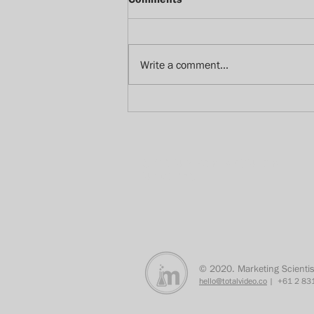
Write a comment...
How we watch with our
bedroom eyes
SIGN UP FOR REGULAR
UPDATES
© 2020. Marketing Scientis
hello@totalvideo.co
| +61 2 831