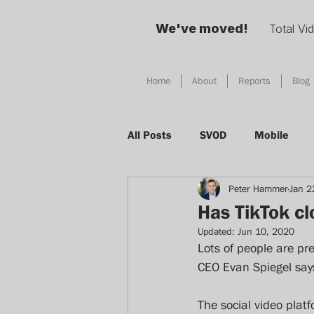
We've moved!
Total Vi
Home
About
Reports
Blog
All Posts
SVOD
Mobile
Peter Hammer
Jan 2
Social Media
TV
Adver
Has TikTok c
Updated:
Jun 10, 2020
Total Video
Digital Habits
Lots of people are pre
CEO Evan Spiegel says
Device
AI
Singapore
The social video pla