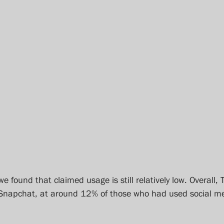
we found that claimed usage is still relatively low. Overall, 
 Snapchat, at around 12% of those who had used social me