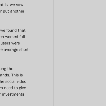
at is, we saw 
r put another 
, we found that 
n worked full-
 users were 
e-average short-
mong the 
ands. This is 
he social video 
s need to give 
r investments 