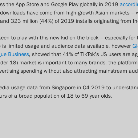
s the App Store and Google Play globally in 2019 
accordi
 downloads have come from high-growth Asian markets – wi
 and 323 million (44%) of 2019 installs originating from In
en to play with this new kid on the block – especially for 
 is limited usage and audience data available, however 
Gl
gue Business
, showed that 41% of TikTok’s US users are ag
der 18) market is important to many brands, the platform i
dvertising spending without also attracting mainstream aud
media usage data from Singapore in Q4 2019 to understan
rs of a broad population of 18 to 69 year olds.