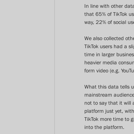
In line with other da
that 65% of TikTok us
way, 22% of social us
We also collected othe
TikTok users had a sl
time in larger busine
heavier media consum
form video (e.g. You
What this data tells u
mainstream audiences 
not to say that it wil
platform just yet, wi
TikTok more time to 
into the platform.