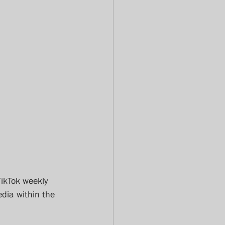
TikTok weekly 
dia within the 