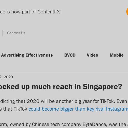
deo is now part of ContentFX
Contact Us
Advertising Effectiveness
BVOD
Video
Mobile
2, 2020
tising
Conference
Radio
Clutter
VOD
locked up much reach in Singapore?
Thinking Thursday
Nielsen
Audience Measureme
dicting that 2020 will be another big year for TikTok. Even
 that TikTok 
could become bigger than key rival Instagra
Quibi
streamingmedia
svod
Foxtel
adn
tform, owned by Chinese tech company ByteDance, was the