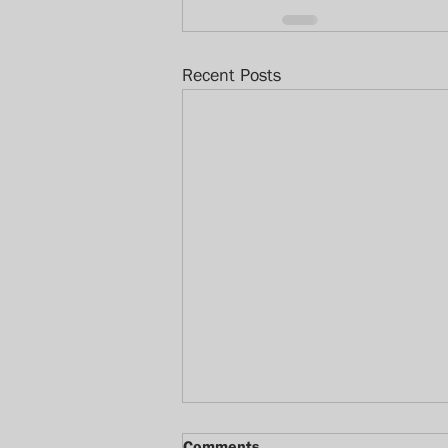
Recent Posts
Comments