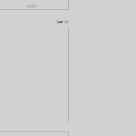
See All