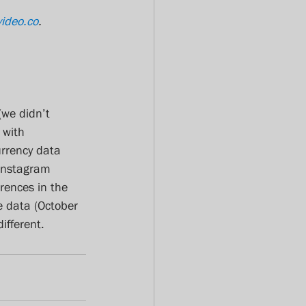
video.co
.
(we didn’t 
 with 
urrency data 
Instagram 
rences in the 
e data (October 
ifferent. 