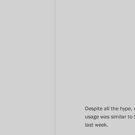
Despite all the hype, 
usage was similar to
last week.