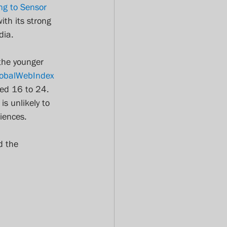
ng to Sensor 
th its strong 
dia.
the younger 
obalWebIndex 
ed 16 to 24. 
s unlikely to 
iences.
d the 