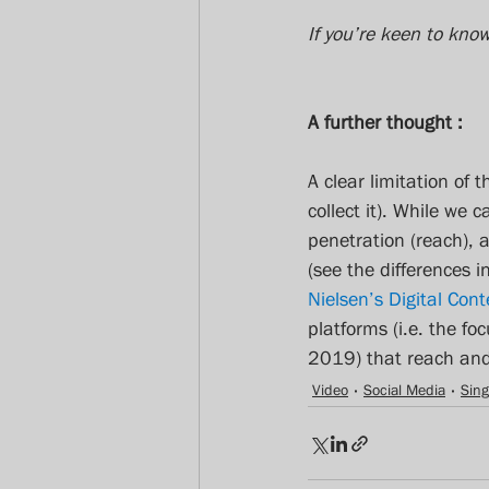
If you’re keen to kno
A further thought :
A clear limitation of 
collect it). While we 
penetration (reach), a
(see the differences
Nielsen’s Digital Cont
platforms (i.e. the f
2019) that reach and 
Video
Social Media
Sin