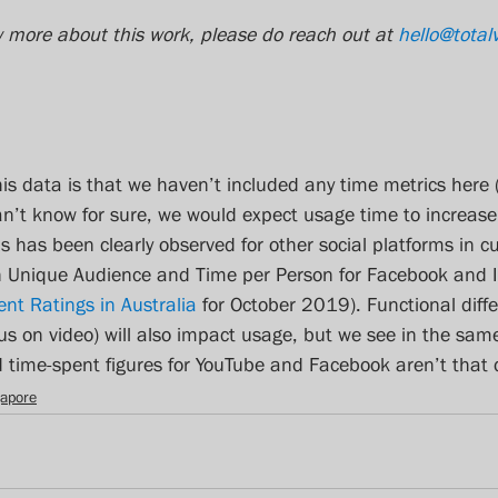
w more about this work, please do reach out at 
hello@total
this data is that we haven’t included any time metrics here 
can’t know for sure, we would expect usage time to increase
s has been clearly observed for other social platforms in c
 in Unique Audience and Time per Person for Facebook and 
ent Ratings in Australia
 for October 2019). Functional diffe
ocus on video) will also impact usage, but we see in the sam
time-spent figures for YouTube and Facebook aren’t that d
gapore