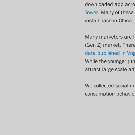
downloaded app acros
Tower
. Many of these
install base in China,
Many marketers are ke
(Gen Z) market. There
data published in Vo
While the younger (un
attract large-scale a
We collected social 
consumption behaviou