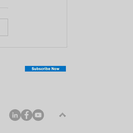
rstanding On-Demand :
SVOD compares with
D
Subscribe Now