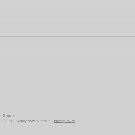
Was 2020 the year for TikTok
Unde
in Australia?
How 
BVO
* Required information. To find out how we use your data, please review our
privacy policy
.
t Group.
7 3114 | Sydney NSW, Australia |
Privacy Policy