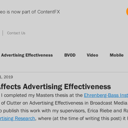
deo is now part of ContentFX
Contact Us
Advertising Effectiveness
BVOD
Video
Mobile
1, 2019
tising
Conference
Radio
Clutter
VOD
ffects Advertising Effectiveness
 I completed my Masters thesis at the 
Ehrenberg-Bass Inst
Thinking Thursday
Nielsen
Audience Measureme
of Clutter on Advertising Effectiveness in Broadcast Media.
o publish this work with my supervisors, Erica Riebe and 
rtising Research
, where (at the time of writing this post) it
Quibi
streamingmedia
svod
Foxtel
adn