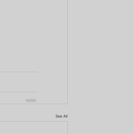
See All