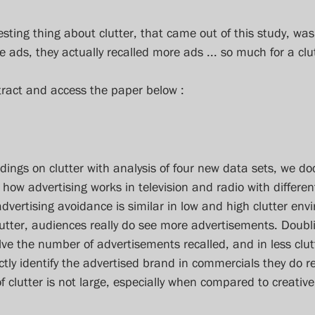
esting thing about clutter, that came out of this study, wa
ads, they actually recalled more ads ... so much for a clu
tract and access the paper below :
ndings on clutter with analysis of four new data sets, we d
 how advertising works in television and radio with different
advertising avoidance is similar in low and high clutter env
utter, audiences really do see more advertisements. Doublin
ve the number of advertisements recalled, and in less clut
rectly identify the advertised brand in commercials they do re
f clutter is not large, especially when compared to creativ