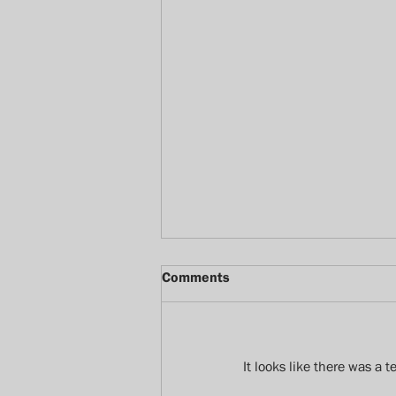
Comments
It looks like there was a 