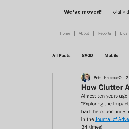
We've moved!
Total Vi
Home
About
Reports
Blog
All Posts
SVOD
Mobile
Peter Hammer
Oct 2
Social Media
TV
Adver
How Clutter A
Almost ten years ago,
Total Video
Digital Habits
"Exploring the Impact 
had the opportunity t
in the 
Journal of Adve
Device
AI
Singapore
34 times!