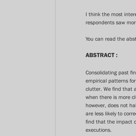
I think the most inter
respondents saw more 
You can read the abs
ABSTRACT :
Consolidating past fi
empirical patterns for
clutter. We find that 
when there is more cl
however, does not hal
are less likely to cor
find that the impact o
executions.