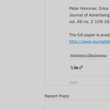
Peter Hammer, Erica
Journal of Advertisin
vol. 49 no. 2 159-16
The full paper is avail
http://www.journalo
Advertising Effectiveness
Recent Posts