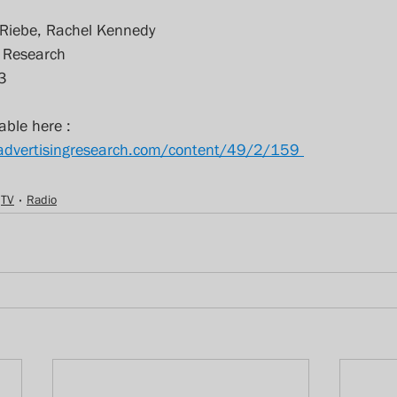
 Riebe, Rachel Kennedy
g Research
3
able here : 
fadvertisingresearch.com/content/49/2/159 
TV
Radio