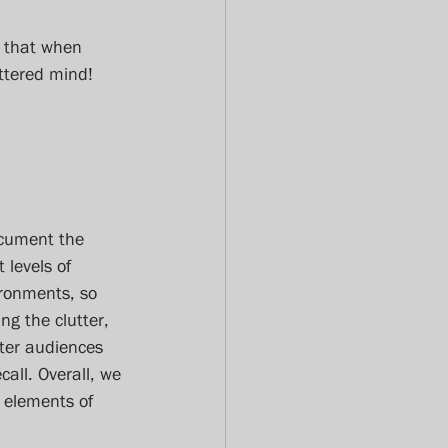
s that when 
ttered mind!
ocument the 
 levels of 
ironments, so 
g the clutter, 
ter audiences 
call. Overall, we 
e elements of 