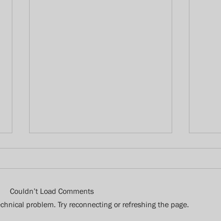
Couldn’t Load Comments
technical problem. Try reconnecting or refreshing the page.