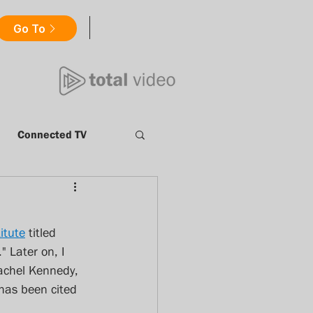
Go To
Connected TV
Millennials
itute
 titled 
nt
Catch Up TV
" Later on, I 
Rachel Kennedy, 
 has been cited 
ews
totalvideo