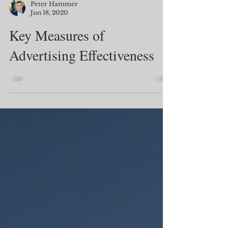
Peter Hammer
Jun 18, 2020
Key Measures of
Advertising Effectiveness