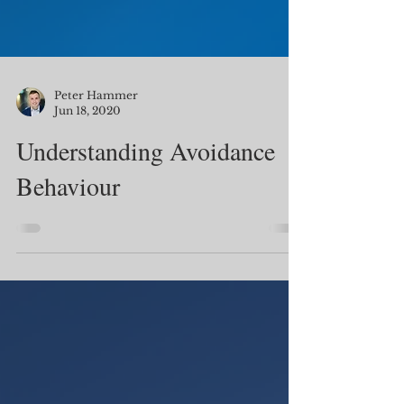
Peter Hammer
Jun 18, 2020
Understanding Avoidance
Behaviour