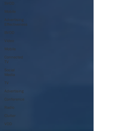
SVOD
Mobile
Advertising
Effectiveness
BVOD
Video
Mobile
Connected
TV
Social
Media
TV
Advertising
Conference
Radio
Clutter
VOD