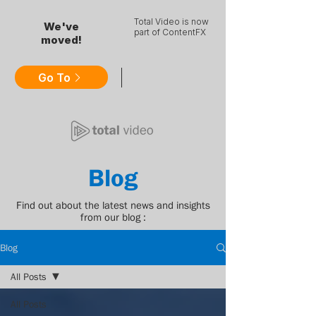
Total Video is now
We've
part of ContentFX
moved!
Go To
Blog
Find out about the latest news and insights
from our blog :
Blog
All Posts
All Posts