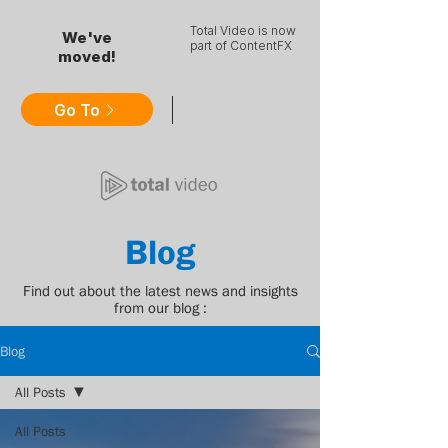
Total Video is now
We've
part of ContentFX
moved!
Go To
Blog
Find out about the latest news and insights
from our blog :
Blog
All Posts
All Posts