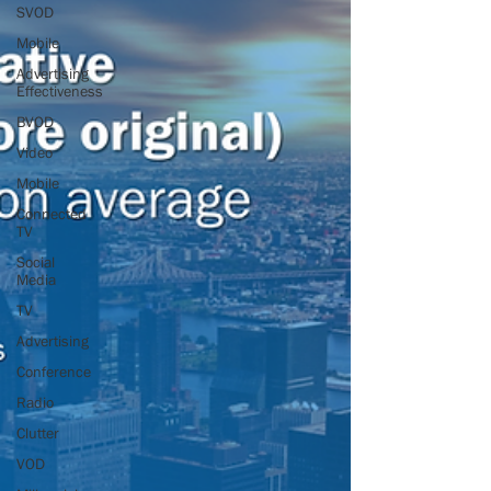
SVOD
Mobile
Advertising
Effectiveness
BVOD
Video
Mobile
Connected
TV
Social
Media
TV
Advertising
Conference
Radio
Clutter
VOD